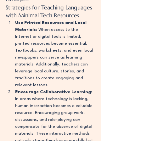
techniques.
Strategies for Teaching Languages 
with Minimal Tech Resources
Use Printed Resources and Local 
Materials
: When access to the 
Internet or digital tools is limited, 
printed resources become essential. 
Textbooks, worksheets, and even local 
newspapers can serve as learning 
materials. Additionally, teachers can 
leverage local culture, stories, and 
traditions to create engaging and 
relevant lessons.
Encourage Collaborative Learning
: 
In areas where technology is lacking, 
human interaction becomes a valuable 
resource. Encouraging group work, 
discussions, and role-playing can 
compensate for the absence of digital 
materials. These interactive methods 
not only strengthen language skills but 