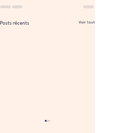
Voir tout
Posts récents