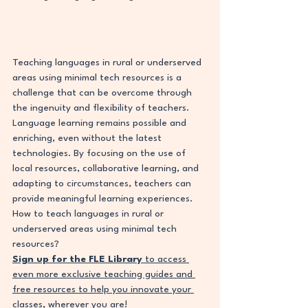
How to Teach Languages in Rural 
or Underserved Areas Using 
Minimal Tech Resources
Teaching languages in rural or underserved 
areas using minimal tech resources is a 
challenge that can be overcome through 
the ingenuity and flexibility of teachers. 
Language learning remains possible and 
enriching, even without the latest 
technologies. By focusing on the use of 
local resources, collaborative learning, and 
adapting to circumstances, teachers can 
provide meaningful learning experiences. 
How to teach languages in rural or 
underserved areas using minimal tech 
resources?
Sign up for the FLE Library
 to access 
even more exclusive teaching guides and 
free resources to help you innovate your 
classes, wherever you are!