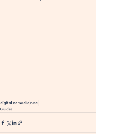
digital nomad
ia
rural
Guides