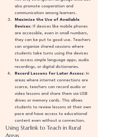
also promote cooperation and 
communication among learners.
Maximize the Use of Available 
Devices
: If devices like mobile phones 
are accessible, even in small numbers, 
they can be put to good use. Teachers 
can organize shared sessions where 
students take turns using the devices 
to access simple language apps, audio 
recordings, or digital dictionaries.
Record Lessons for Later Access
: In 
areas where internet connections are 
scarce, teachers can record audio or 
video lessons and share them via USB 
drives or memory cards. This allows 
students to review lessons at their own 
pace and have access to educational 
content even without a connection.
Using Starlink to Teach in Rural 
Areas