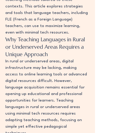
contexts. This article explores strategies 
and tools that language teachers, including 
FLE (French as a Foreign Language) 
teachers, can use to maximize learning, 
even with minimal tech resources.
Why Teaching Languages in Rural 
or Underserved Areas Requires a 
Unique Approach
In rural or underserved areas, digital 
infrastructure may be lacking, making 
access to online learning tools or advanced 
digital resources difficult. However, 
language acquisition remains essential for 
opening up educational and professional 
opportunities for learners. Teaching 
languages in rural or underserved areas 
using minimal tech resources requires 
adapting teaching methods, focusing on 
simple yet effective pedagogical 