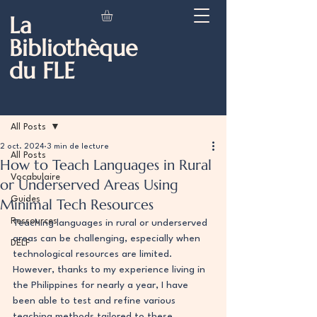
La
Bibliothèque
du FLE
Post
All Posts
2 oct. 2024
3 min de lecture
All Posts
How to Teach Languages in Rural
Vocabulaire
or Underserved Areas Using
Guides
Minimal Tech Resources
Ressources
Teaching languages in rural or underserved 
areas can be challenging, especially when 
DELF
technological resources are limited. 
However, thanks to my experience living in 
the Philippines for nearly a year, I have 
been able to test and refine various 
teaching methods tailored to these 