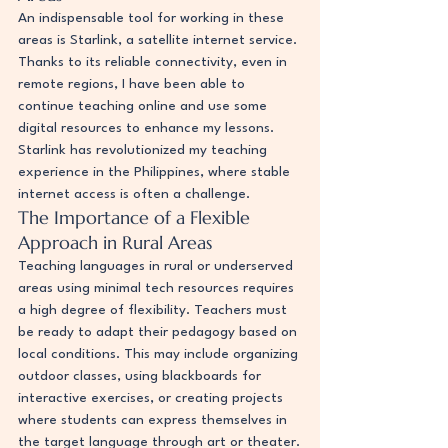
An indispensable tool for working in these 
areas is Starlink, a satellite internet service. 
Thanks to its reliable connectivity, even in 
remote regions, I have been able to 
continue teaching online and use some 
digital resources to enhance my lessons. 
Starlink has revolutionized my teaching 
experience in the Philippines, where stable 
internet access is often a challenge.
The Importance of a Flexible 
Approach in Rural Areas
Teaching languages in rural or underserved 
areas using minimal tech resources requires 
a high degree of flexibility. Teachers must 
be ready to adapt their pedagogy based on 
local conditions. This may include organizing 
outdoor classes, using blackboards for 
interactive exercises, or creating projects 
where students can express themselves in 
the target language through art or theater.